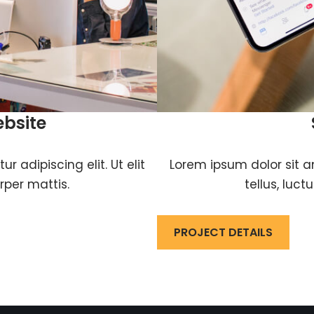
ebsite
 adipiscing elit. Ut elit
Lorem ipsum dolor sit am
rper mattis.
tellus, luc
PROJECT DETAILS