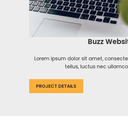
Buzz Websi
Lorem ipsum dolor sit amet, consectetur
tellus, luctus nec ullamco
PROJECT DETAILS