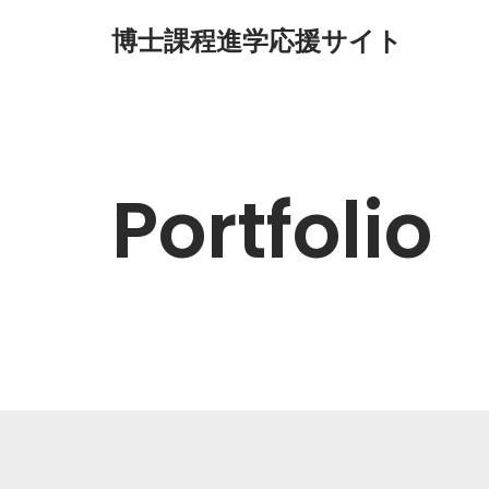
博士課程進学応援サイト
コ
ン
テ
ン
ツ
Portfolio
へ
ス
キ
ッ
プ