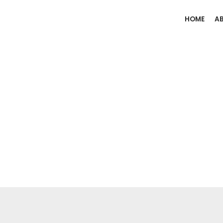
HOME
A