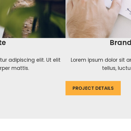
te
Brand
 adipiscing elit. Ut elit
Lorem ipsum dolor sit am
rper mattis.
tellus, luc
PROJECT DETAILS