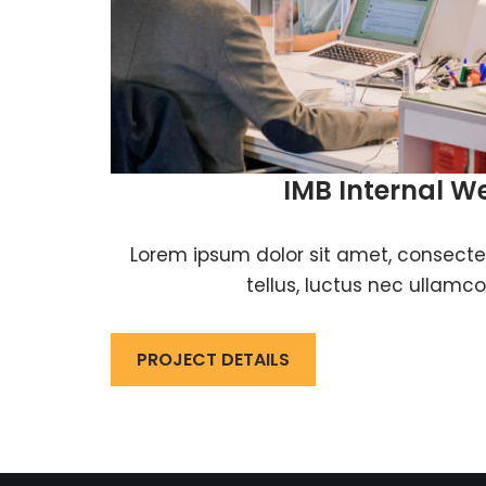
IMB Internal W
Lorem ipsum dolor sit amet, consectetur
tellus, luctus nec ullamco
PROJECT DETAILS