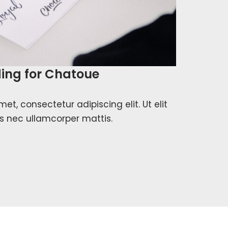
ing for Chatoue
et, consectetur adipiscing elit. Ut elit
tus nec ullamcorper mattis.