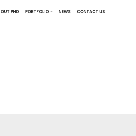
BOUT PHD
PORTFOLIO
NEWS
CONTACT US