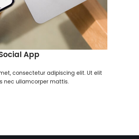
Social App
et, consectetur adipiscing elit. Ut elit
tus nec ullamcorper mattis.